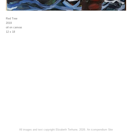
Red Tree
2019
oil on canvas
12 x 18
All images and text copyright Elizabeth Terhune, 2026.
An icompendium Site