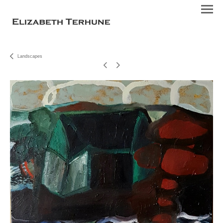
Landscapes