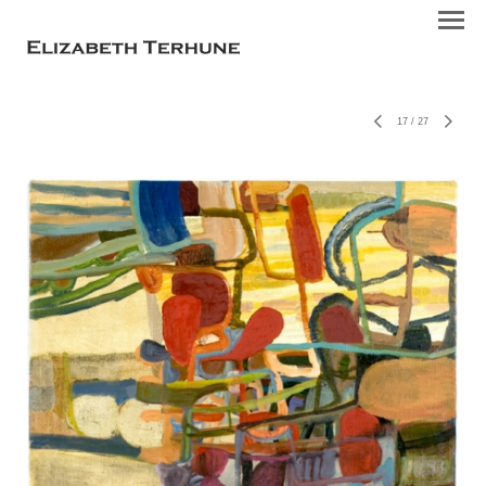
17
/
27