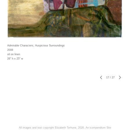
Admirable Characters, Auspicious Surroundings
2008
oil on linen
26" h x 25" w
17
/
27
All images and text copyright Elizabeth Terhune, 2026.
An icompendium Site