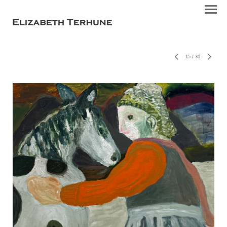
15
/
30