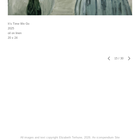
It's Time We Go
2025
oil on linen
20 x 24
15
/
30
All images and text copyright Elizabeth Terhune, 2026.
An icompendium Site