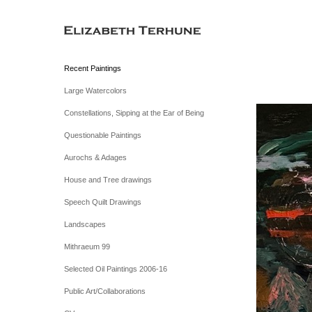
Recent Paintings
Large Watercolors
Constellations, Sipping at the Ear of Being
Questionable Paintings
Aurochs & Adages
House and Tree drawings
Speech Quilt Drawings
Landscapes
Mithraeum 99
Selected Oil Paintings 2006-16
Public Art/Collaborations