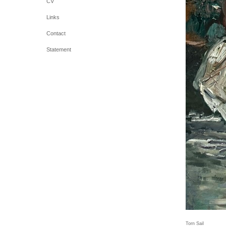
CV
Links
Contact
Statement
Torn Sail