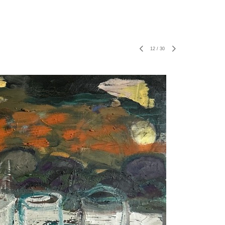
12
/
30