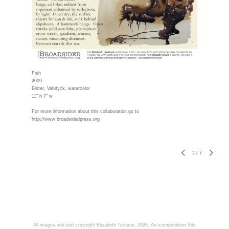
Fish
2009
Bister, Vabdyck, watercolor
11" h 7" w
For more information about this collaboration go to
http://www.broadsidedpress.org
2
/
7
All images and text copyright Elizabeth Terhune, 2026.
An icompendium Site