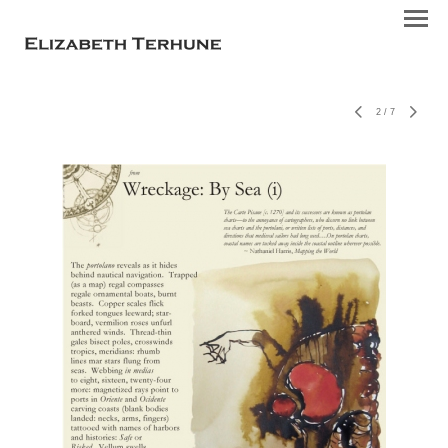
2
/
7