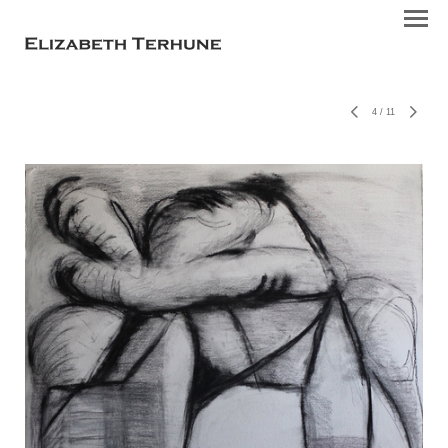
4
/
11