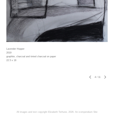
Lavender Hopper
2019
graphite, charcoal and tinted charcoal on paper
22.5 x 18
4
/
11
All images and text copyright Elizabeth Terhune, 2026.
An icompendium Site