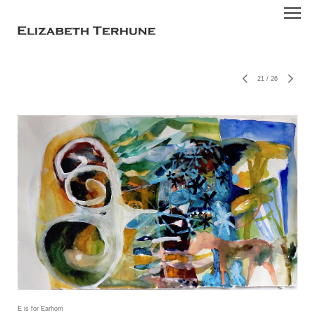
21
/
26
E is for Earhorn