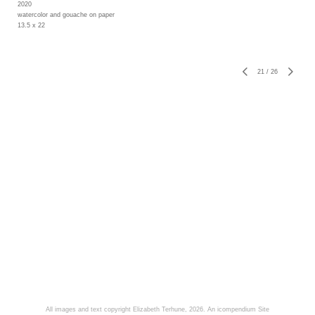
2020
watercolor and gouache on paper
13.5 x 22
21
/
26
All images and text copyright Elizabeth Terhune, 2026.
An icompendium Site