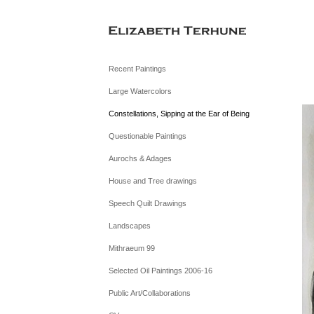
Recent Paintings
Large Watercolors
Constellations, Sipping at the Ear of Being
Questionable Paintings
Aurochs & Adages
House and Tree drawings
Speech Quilt Drawings
Landscapes
Mithraeum 99
Selected Oil Paintings 2006-16
Public Art/Collaborations