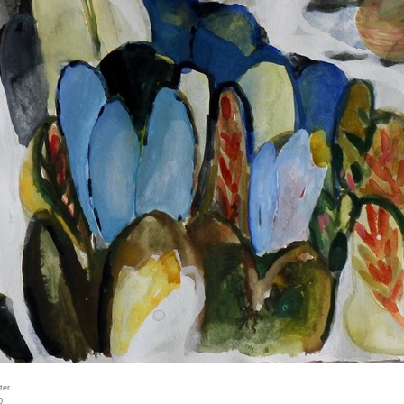
ter
0