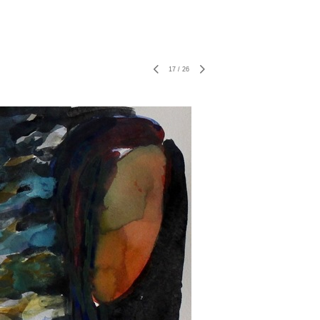
17
/
26