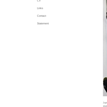
CV
Links
Contact
Statement
Jupi
202